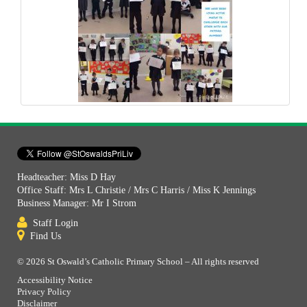
Headteacher: Miss D Hay
Office Staff: Mrs L Christie / Mrs C Harris / Miss K Jennings
Business Manager: Mr I Strom
Staff Login
Find Us
© 2026 St Oswald’s Catholic Primary School – All rights reserved
Accessibility Notice
Privacy Policy
Disclaimer