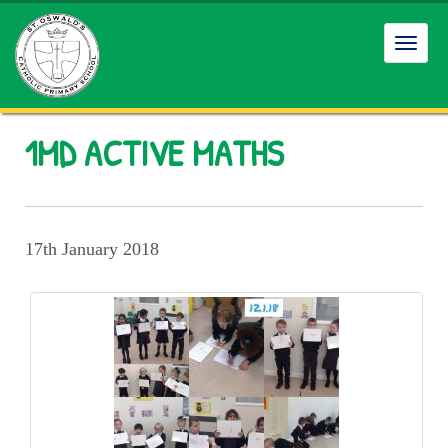
Toggl
navig
1MD ACTIVE MATHS
17th January 2018