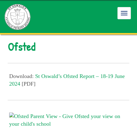
Toggl
navig
Ofsted
Download:
St Oswald’s Ofsted Report – 18-19 June
2024
[PDF]