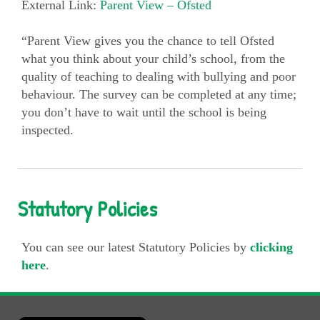
External Link:
Parent View – Ofsted
“Parent View gives you the chance to tell Ofsted
what you think about your child’s school, from the
quality of teaching to dealing with bullying and poor
behaviour. The survey can be completed at any time;
you don’t have to wait until the school is being
inspected.
Statutory Policies
You can see our latest Statutory Policies by
clicking
here
.