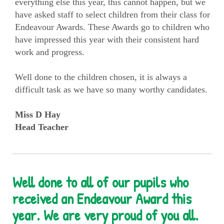
everything else this year, this cannot happen, but we
have asked staff to select children from their class for
Endeavour Awards. These Awards go to children who
have impressed this year with their consistent hard
work and progress.
Well done to the children chosen, it is always a
difficult task as we have so many worthy candidates.
Miss D Hay
Head Teacher
Well done to all of our pupils who
received an Endeavour Award this
year. We are very proud of you all.