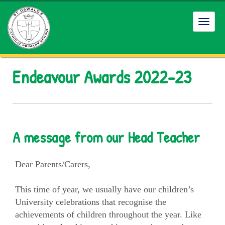
Toggl
navig
Endeavour Awards 2022-23
A message from our Head Teacher
Dear Parents/Carers,
This time of year, we usually have our children’s
University celebrations that recognise the
achievements of children throughout the year. Like