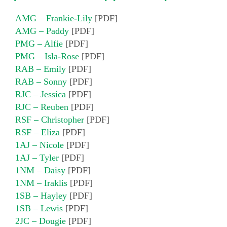
AMG – Frankie-Lily
[PDF]
AMG – Paddy
[PDF]
PMG – Alfie
[PDF]
PMG – Isla-Rose
[PDF]
RAB – Emily
[PDF]
RAB – Sonny
[PDF]
RJC – Jessica
[PDF]
RJC – Reuben
[PDF]
RSF – Christopher
[PDF]
RSF – Eliza
[PDF]
1AJ – Nicole
[PDF]
1AJ – Tyler
[PDF]
1NM – Daisy
[PDF]
1NM – Iraklis
[PDF]
1SB – Hayley
[PDF]
1SB – Lewis
[PDF]
2JC – Dougie
[PDF]