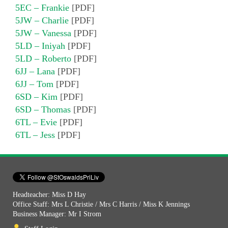
5EC – Frankie
[PDF]
5JW – Charlie
[PDF]
5JW – Vanessa
[PDF]
5LD – Iniyah
[PDF]
5LD – Roberto
[PDF]
6JJ – Lana
[PDF]
6JJ – Tom
[PDF]
6SD – Kim
[PDF]
6SD – Thomas
[PDF]
6TL – Evie
[PDF]
6TL – Jess
[PDF]
Headteacher: Miss D Hay
Office Staff: Mrs L Christie / Mrs C Harris / Miss K Jennings
Business Manager: Mr I Strom