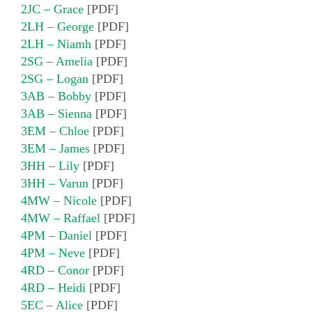
2JC – Grace
[PDF]
2LH – George
[PDF]
2LH – Niamh
[PDF]
2SG – Amelia
[PDF]
2SG – Logan
[PDF]
3AB – Bobby
[PDF]
3AB – Sienna
[PDF]
3EM – Chloe
[PDF]
3EM – James
[PDF]
3HH – Lily
[PDF]
3HH – Varun
[PDF]
4MW – Nicole
[PDF]
4MW – Raffael
[PDF]
4PM – Daniel
[PDF]
4PM – Neve
[PDF]
4RD – Conor
[PDF]
4RD – Heidi
[PDF]
5EC – Alice
[PDF]