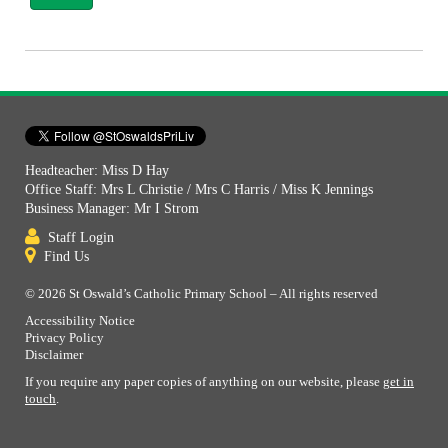
Headteacher: Miss D Hay
Office Staff: Mrs L Christie / Mrs C Harris / Miss K Jennings
Business Manager: Mr I Strom
Staff Login
Find Us
© 2026 St Oswald’s Catholic Primary School – All rights reserved
Accessibility Notice
Privacy Policy
Disclaimer
If you require any paper copies of anything on our website, please
get in
touch
.