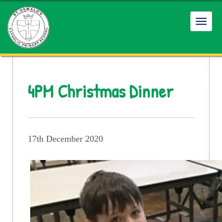
Toggl
navig
4PM Christmas Dinner
17th December 2020