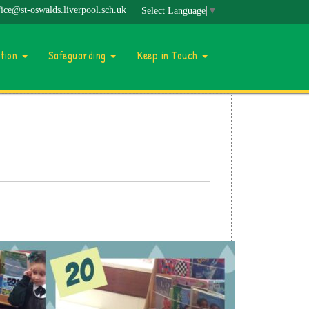
fice@st-oswalds.liverpool.sch.uk
Select Language
▼
ation
Safeguarding
Keep in Touch