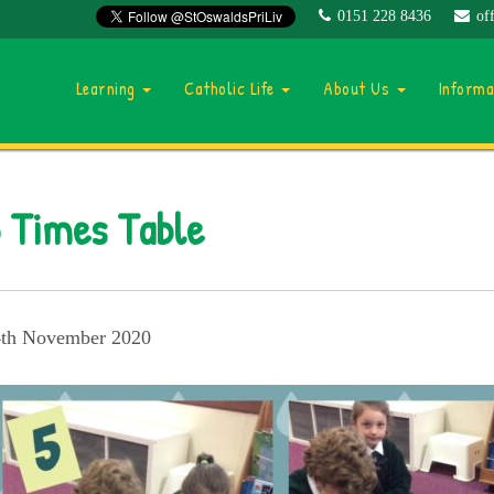
0151 228 8436
of
Learning
Catholic Life
About Us
Inform
 Times Table
th November 2020