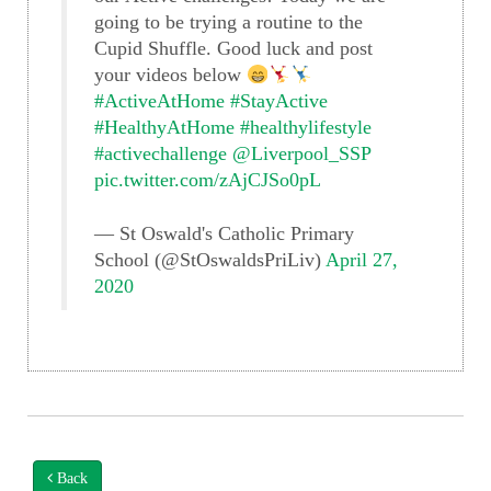
going to be trying a routine to the
Cupid Shuffle. Good luck and post
your videos below
#ActiveAtHome
#StayActive
#HealthyAtHome
#healthylifestyle
#activechallenge
@Liverpool_SSP
pic.twitter.com/zAjCJSo0pL
— St Oswald's Catholic Primary
School (@StOswaldsPriLiv)
April 27,
2020
Back