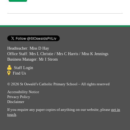
Headteacher: Miss D Hay
Office Staff: Mrs L Christie / Mrs C Harris / Miss K Jennings
Business Manager: Mr I Strom
Staff Login
Find Us
© 2026 St Oswald’s Catholic Primary School – All rights reserved
Accessibility Notice
Privacy Policy
Disclaimer
If you require any paper copies of anything on our website, please
get in
touch
.