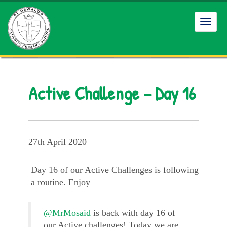
Toggl
navig
Active Challenge – Day 16
27th April 2020
Day 16 of our Active Challenges is following
a routine. Enjoy
@MrMosaid
is back with day 16 of
our Active challenges! Today we are