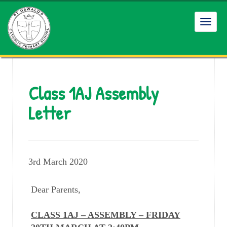
Toggl
navig
Class 1AJ Assembly
Letter
3rd March 2020
Dear Parents,
CLASS 1AJ – ASSEMBLY – FRIDAY