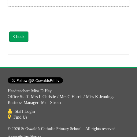
Back
Headteacher: Miss D Hay
Office Staff: Mrs L Christie / Mrs C Harris / Miss K Jennings
Business Manager: Mr I Strom
Staff Login
Find Us
© 2026 St Oswald’s Catholic Primary School – All rights reserved