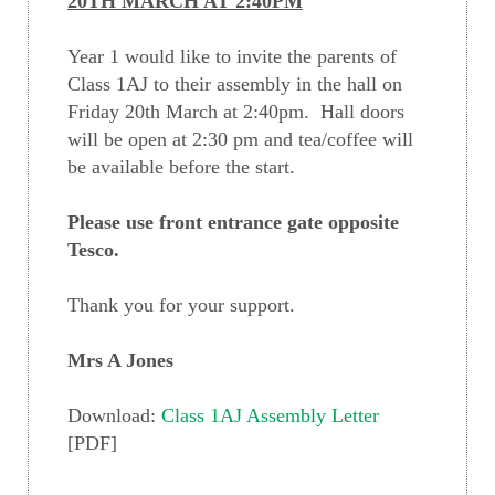
20TH MARCH AT 2:40PM
Year 1 would like to invite the parents of
Class 1AJ to their assembly in the hall on
Friday 20th March at 2:40pm. Hall doors
will be open at 2:30 pm and tea/coffee will
be available before the start.
Please use front entrance gate opposite
Tesco.
Thank you for your support.
Mrs A Jones
Download:
Class 1AJ Assembly Letter
[PDF]