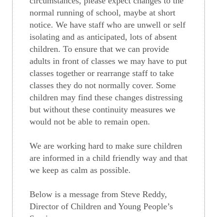
circumstances, please expect changes to the
normal running of school, maybe at short
notice. We have staff who are unwell or self
isolating and as anticipated, lots of absent
children. To ensure that we can provide
adults in front of classes we may have to put
classes together or rearrange staff to take
classes they do not normally cover. Some
children may find these changes distressing
but without these continuity measures we
would not be able to remain open.
We are working hard to make sure children
are informed in a child friendly way and that
we keep as calm as possible.
Below is a message from Steve Reddy,
Director of Children and Young People’s