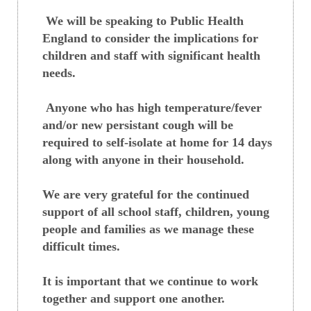
We will be speaking to Public Health
England to consider the implications for
children and staff with significant health
needs.
Anyone who has high temperature/fever
and/or new persistant cough will be
required to self-isolate at home for 14 days
along with anyone in their household.
We are very grateful for the continued
support of all school staff, children, young
people and families as we manage these
difficult times.
It is important that we continue to work
together and support one another.