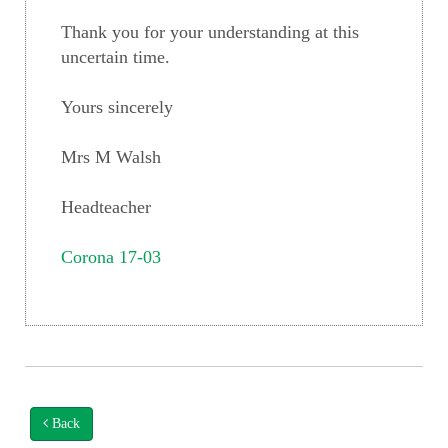
Thank you for your understanding at this
uncertain time.
Yours sincerely
Mrs M Walsh
Headteacher
Corona 17-03
Back