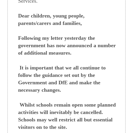
Services.
Dear children, young people,
parents/carers and families,
Following my letter yesterday the
government has now announced a number
of additional measures.
It is important that we all continue to
follow the guidance set out by the
Government and DfE and make the
necessary changes.
Whilst schools remain open some planned
activities will inevitably be cancelled.
Schools may well restrict all but essential
visitors on to the site.