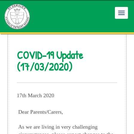
Toggl
navig
COVID-19 Update
(17/03/2020)
17th March 2020
Dear Parents/Carers,
As we are living in very challenging