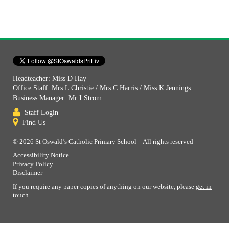
Headteacher: Miss D Hay
Office Staff: Mrs L Christie / Mrs C Harris / Miss K Jennings
Business Manager: Mr I Strom
Staff Login
Find Us
© 2026 St Oswald’s Catholic Primary School – All rights reserved
Accessibility Notice
Privacy Policy
Disclaimer
If you require any paper copies of anything on our website, please
get in
touch
.