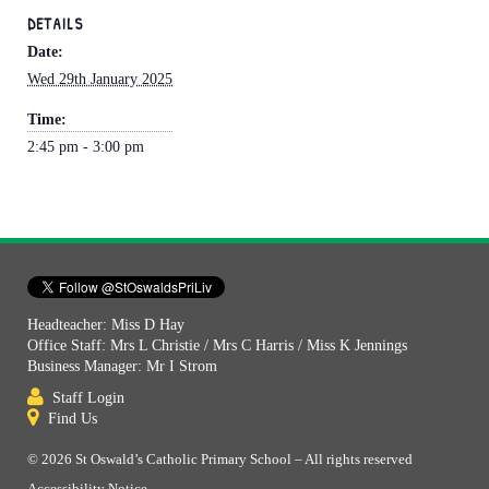
DETAILS
Date:
Wed 29th January 2025
Time:
2:45 pm - 3:00 pm
Headteacher: Miss D Hay
Office Staff: Mrs L Christie / Mrs C Harris / Miss K Jennings
Business Manager: Mr I Strom
Staff Login
Find Us
© 2026 St Oswald’s Catholic Primary School – All rights reserved