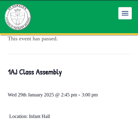
Toggl
navig
This event has passed.
1AJ Class Assembly
-
Wed 29th January 2025 @ 2:45 pm
3:00 pm
Location: Infant Hall