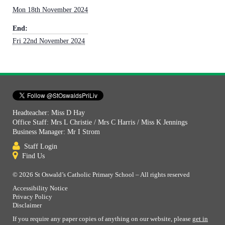
Mon 18th November 2024
End:
Fri 22nd November 2024
Headteacher: Miss D Hay
Office Staff: Mrs L Christie / Mrs C Harris / Miss K Jennings
Business Manager: Mr I Strom
Staff Login
Find Us
© 2026 St Oswald’s Catholic Primary School – All rights reserved
Accessibility Notice
Privacy Policy
Disclaimer
If you require any paper copies of anything on our website, please
get in