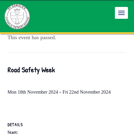
Toggl
navig
This event has passed.
Road Safety Week
-
Mon 18th November 2024
Fri 22nd November 2024
DETAILS
Start: