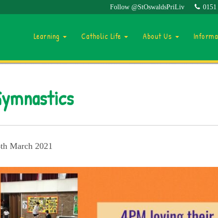
Follow @StOswaldsPriLiv
0151
Learning
Catholic Life
About Us
Inform
ymnastics
th March 2021