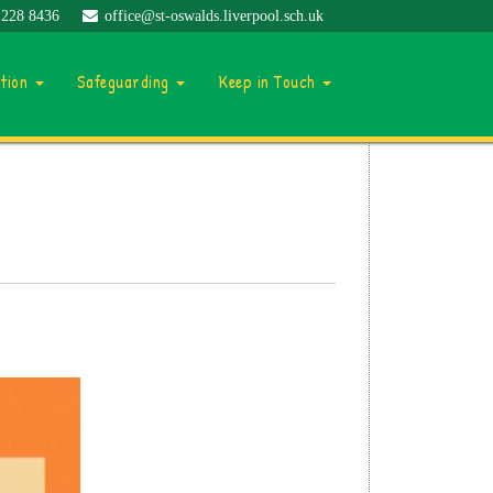
 228 8436
office@st-oswalds.liverpool.sch.uk
ation
Safeguarding
Keep in Touch