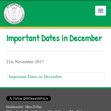
Toggl
navig
Important Dates in December
21st November 2017
Important Dates in December
Headteacher: Miss D Hay