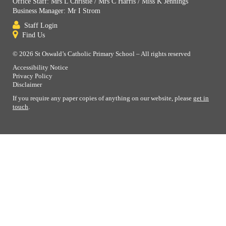
Office Staff: Mrs L Christie / Mrs C Harris / Miss K Jennings
Business Manager: Mr I Strom
Staff Login
Find Us
© 2026 St Oswald’s Catholic Primary School – All rights reserved
Accessibility Notice
Privacy Policy
Disclaimer
If you require any paper copies of anything on our website, please
get in
touch
.