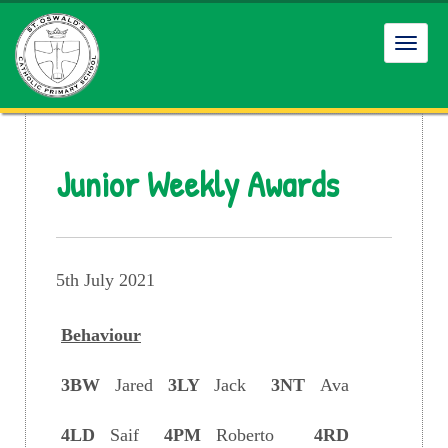
Toggl
navig
Junior Weekly Awards
5th July 2021
Behaviour
3BW
Jared
3LY
Jack
3NT
Ava
4LD
Saif
4PM
Roberto
4RD