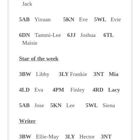
Jack
5AB
Yixuan
5KN
Eve
5WL
Evie
6DN
Tammi-Lee
6JJ
Joshua
6TL
Maisie
Star of the week
3BW
Libby
3LY
Frankie
3NT Mia
4LD
Eva
4PM
Finley
4RD Lacy
5AB
Jose
5KN
Lee
5WL
Siena
Writer
3BW
Ellie-May
3LY
Hector
3NT