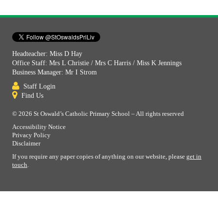
Headteacher: Miss D Hay
Office Staff: Mrs L Christie / Mrs C Harris / Miss K Jennings
Business Manager: Mr I Strom
Staff Login
Find Us
© 2026 St Oswald’s Catholic Primary School – All rights reserved
Accessibility Notice
Privacy Policy
Disclaimer
If you require any paper copies of anything on our website, please
get in
touch
.