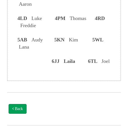
Aaron
4LD
Luke
4PM
Thomas
4RD
Freddie
5AB
Audy
5KN
Kim
5WL
Lana
6JJ Laila 6TL
Joel
Back