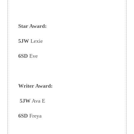
Star Award:
5JW
Lexie
6SD
Eve
Writer Award:
5JW
Ava E
6SD
Freya