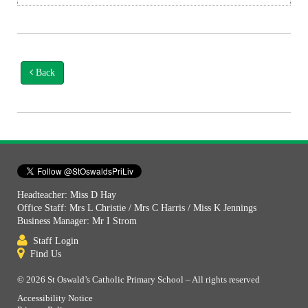
Back
Headteacher: Miss D Hay
Office Staff: Mrs L Christie / Mrs C Harris / Miss K Jennings
Business Manager: Mr I Strom
Staff Login
Find Us
© 2026 St Oswald’s Catholic Primary School – All rights reserved
Accessibility Notice