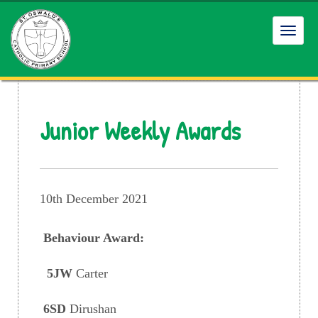
Toggl
navig
Junior Weekly Awards
10th December 2021
Behaviour Award:
5JW
Carter
6SD
Dirushan