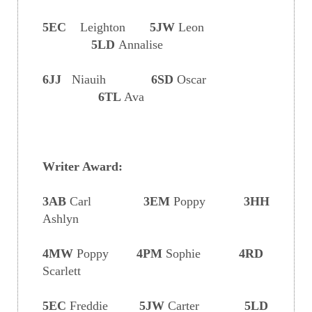
5EC
Leighton
5JW
Leon
5LD
Annalise
6JJ
Niauih
6SD
Oscar
6TL
Ava
Writer Award:
3AB
Carl
3EM
Poppy
3HH
Ashlyn
4MW
Poppy
4PM
Sophie
4RD
Scarlett
5EC
Freddie
5JW
Carter
5LD