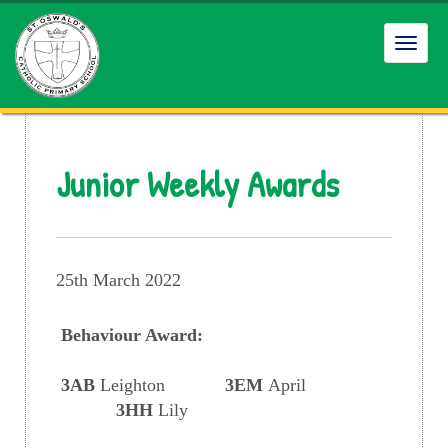
Toggl
navig
Junior Weekly Awards
25th March 2022
Behaviour Award:
3AB
Leighton
3EM
April
3HH
Lily