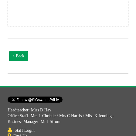
Back
Headteacher: Miss D Hay
Office Staff: Mrs L Christie / Mrs C Harris / Miss K Jennings
Business Manager: Mr I Strom
Staff Login