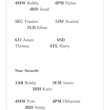
4MW
Bobby
4PM
Dylan
4RD
Jarad
5EC
Frankie
5JW
Scarlett
5LD
Ethan
6JJ
Adam
6SD
Thomas
6TL
Harry
Star Awards
3AB
Bobby
3EM
James
3HH
Karis
4MW
Evie
4PM
Okbariam
4RD
Senay