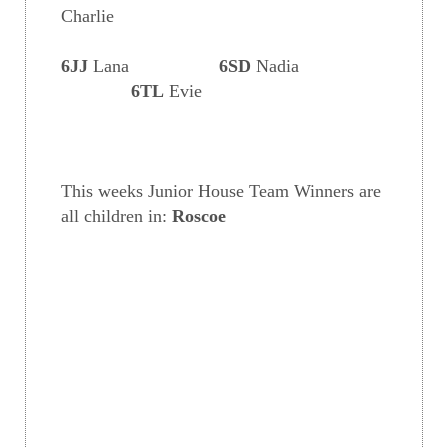
Charlie
6JJ
Lana
6SD
Nadia
6TL
Evie
This weeks Junior House Team Winners are
all children in:
Roscoe