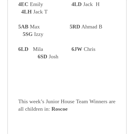
4EC
Emily
4LD
Jack H
4LH
Jack T
5AB
Max
5RD
Ahmad B
5SG
Izzy
6LD
Mila
6JW
Chris
6SD
Josh
This week’s Junior House Team Winners are
all children in:
Roscoe