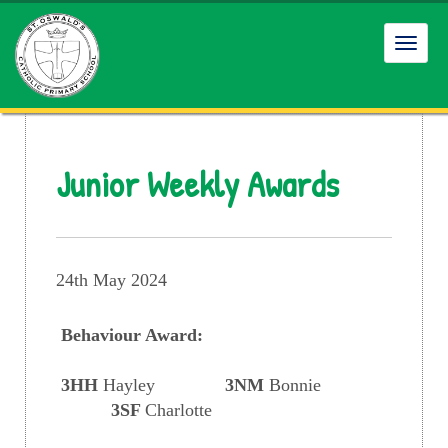
Toggl
navig
Junior Weekly Awards
24th May 2024
Behaviour Award:
3HH
Hayley
3NM
Bonnie
3SF
Charlotte