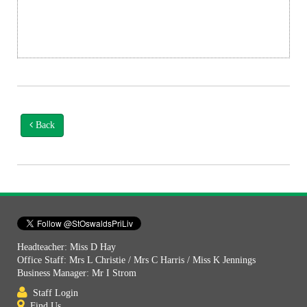
Back
Headteacher: Miss D Hay
Office Staff: Mrs L Christie / Mrs C Harris / Miss K Jennings
Business Manager: Mr I Strom
Staff Login
Find Us