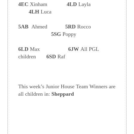
4EC
Xinham
4LD
Layla
4LH
Luca
5AB
Ahmed
5RD
Rocco
5SG
Poppy
6LD
Max
6JW
All PGL
children
6SD
Raf
This week’s Junior House Team Winners are
all children in:
Sheppard