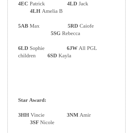
4EC
Patrick
4LD
Jack
4LH
Amelia B
5AB
Max
5RD
Caiofe
5SG
Rebecca
6LD
Sophie
6JW
All PGL
children
6SD
Kayla
Star Award:
3HH
Vincie
3NM
Amir
3SF
Nicole