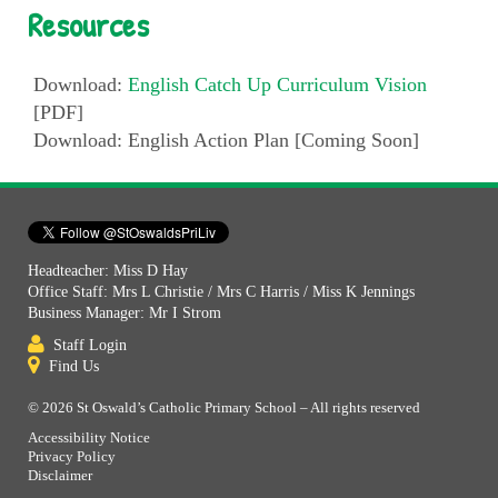
Resources
Download:
English Catch Up Curriculum Vision
[PDF]
Download: English Action Plan [Coming Soon]
Headteacher: Miss D Hay
Office Staff: Mrs L Christie / Mrs C Harris / Miss K Jennings
Business Manager: Mr I Strom
Staff Login
Find Us
© 2026 St Oswald’s Catholic Primary School – All rights reserved
Accessibility Notice
Privacy Policy
Disclaimer