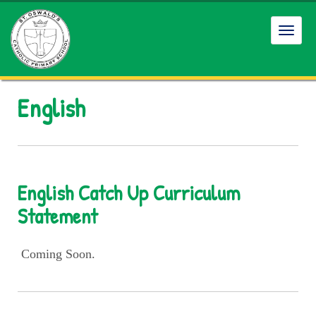
Toggl
navig
English
English Catch Up Curriculum
Statement
Coming Soon.