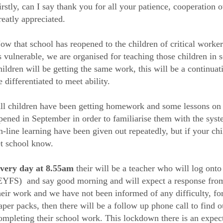
irstly, can I say thank you for all your patience, cooperation ov
reatly appreciated.
ow that school has reopened to the children of critical worke
s vulnerable, we are organised for teaching those children in s
hildren will be getting the same work, this will be a continuat
e differentiated to meet ability.
ll children have been getting homework and some lessons on t
pened in September in order to familiarise them with the sys
n-line learning have been given out repeatedly, but if your chil
et school know.
very day at 8.55am
their will be a teacher who will log ont
EYFS) and say good morning and will expect a response from e
heir work and we have not been informed of any difficulty, f
aper packs, then there will be a follow up phone call to find o
ompleting their school work. This lockdown there is an expecta