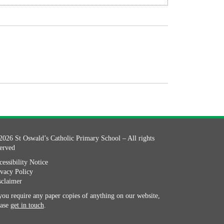
2026 St Oswald’s Catholic Primary School – All rights
served
essibility Notice
ivacy Policy
sclaimer
you require any paper copies of anything on our website,
ease
get in touch
.