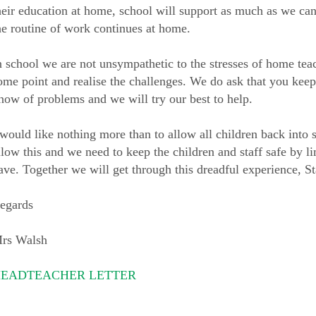
heir education at home, school will support as much as we can
he routine of work continues at home.
n school we are not unsympathetic to the stresses of home teac
ome point and realise the challenges. We do ask that you keep
now of problems and we will try our best to help.
 would like nothing more than to allow all children back into 
llow this and we need to keep the children and staff safe by li
ave. Together we will get through this dreadful experience, St
egards
rs Walsh
EADTEACHER LETTER