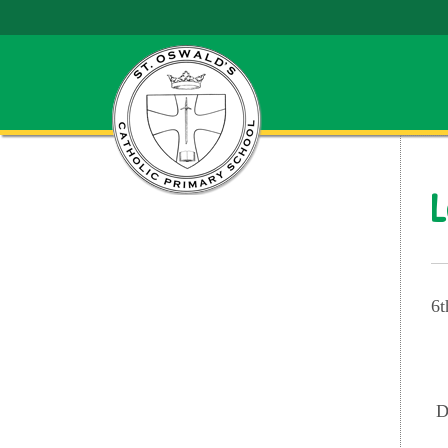
L
6t
D