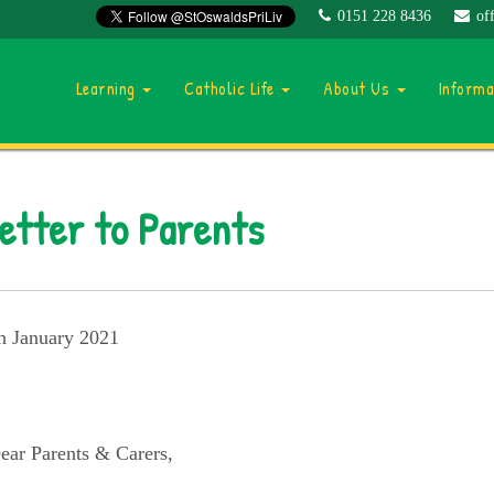
0151 228 8436
of
Learning
Catholic Life
About Us
Inform
etter to Parents
h January 2021
ear Parents & Carers,