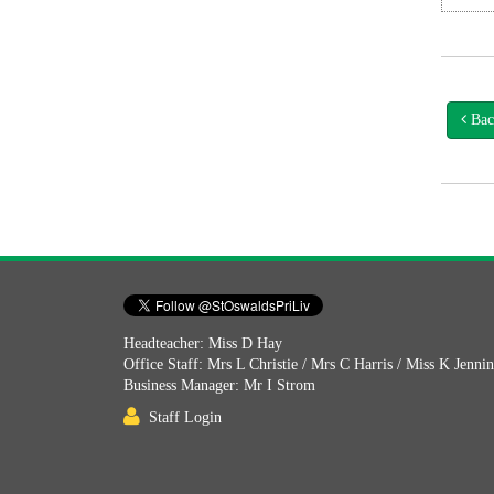
Bac
Headteacher: Miss D Hay
Office Staff: Mrs L Christie / Mrs C Harris / Miss K Jenni
Business Manager: Mr I Strom
Staff Login