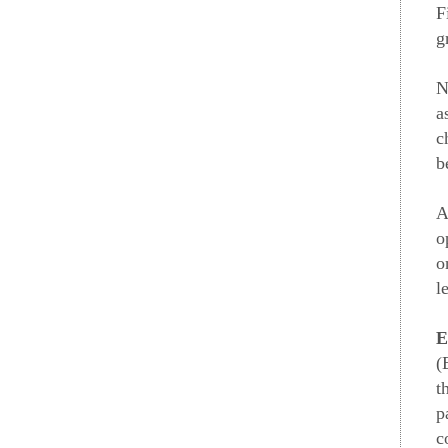
F
g
N
a
c
b
A
o
o
l
E
(
t
p
c