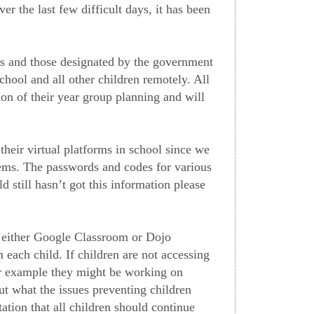
er the last few difficult days, it has been
rs and those designated by the government
chool and all other children remotely. All
ion of their year group planning and will
heir virtual platforms in school since we
tems. The passwords and codes for various
d still hasn’t got this information please
o either Google Classroom or Dojo
ach child. If children are not accessing
or example they might be working on
ut what the issues preventing children
tion that all children should continue