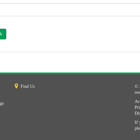
k
Find Us
© 
re
Acc
ngs
Pr
Di
If 
pl