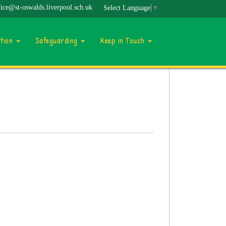
fice@st-oswalds.liverpool.sch.uk
Select Language
▼
ation
Safeguarding
Keep in Touch