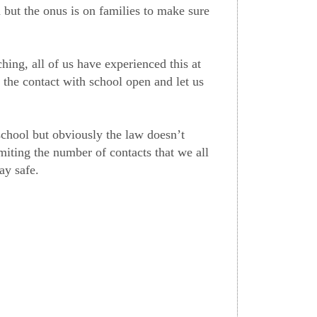
 but the onus is on families to make sure
hing, all of us have experienced this at
 the contact with school open and let us
school but obviously the law doesn’t
miting the number of contacts that we all
ay safe.