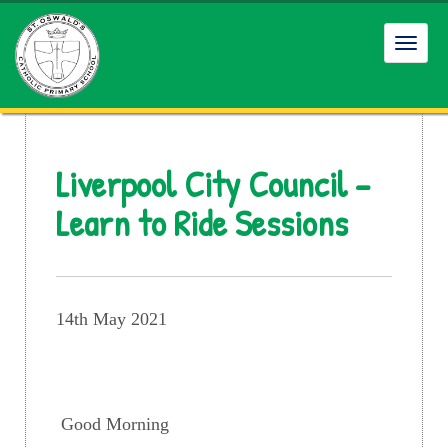
Toggl
navig
Liverpool City Council –
Learn to Ride Sessions
14th May 2021
Good Morning