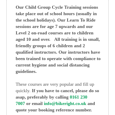
Our Child Group Cycle Training sessions
take place out of school hours (usually in
the school holidays). Our Learn To Ride
sessions are for age 7 upwards and our
Level 2 on-road courses are to children
aged 10 and over. All training is in small,
friendly groups of 6 children and 2
qualified instructors. Our instructors have
been trained to operate with compliance to
current hygiene and social distancing
guidelines.
These courses are very popular and fill up
quickly.
If you have to cancel, please do so
asap, preferably by calling
0161 230
7007
or email
info@bikeright.co.uk
and
quote your booking reference number.