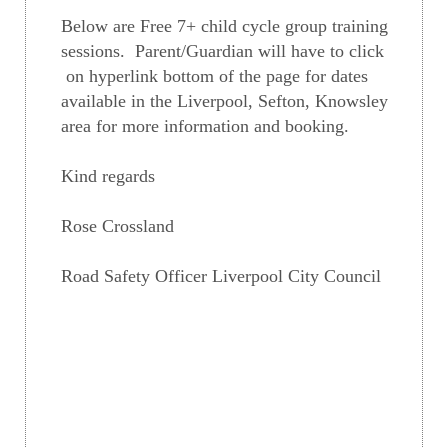
Below are Free 7+ child cycle group training
sessions. Parent/Guardian will have to click
on hyperlink bottom of the page for dates
available in the Liverpool, Sefton, Knowsley
area for more information and booking.
Kind regards
Rose Crossland
Road Safety Officer Liverpool City Council