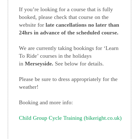
If you’re looking for a course that is fully
booked, please check that course on the
website for
late cancellations no later than
24hrs in advance of the scheduled course.
We are currently taking bookings for ‘Learn
To Ride’ courses in the holidays
in
Merseyside.
See below for details.
Please be sure to dress appropriately for the
weather!
Booking and more info:
Child Group Cycle Training (bikeright.co.uk)