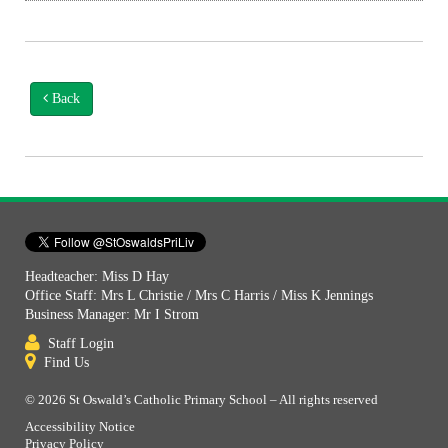
Back
Headteacher: Miss D Hay
Office Staff: Mrs L Christie / Mrs C Harris / Miss K Jennings
Business Manager: Mr I Strom
Staff Login
Find Us
© 2026 St Oswald’s Catholic Primary School – All rights reserved
Accessibility Notice
Privacy Policy