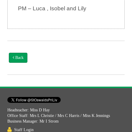
PM – Luca , Isobel and Lily
Back
Headteacher: Miss D Hay
Office Staff: Mrs L Christie / Mrs C Harris / Miss K Jennings
Business Manager: Mr I Strom
Staff Login