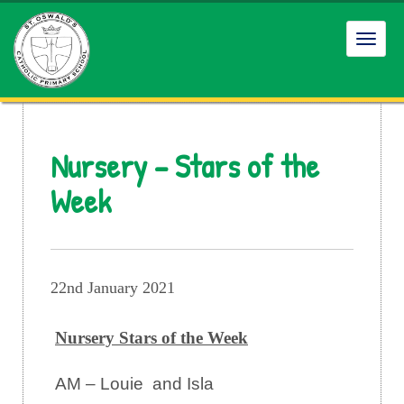
Toggl
navig
Nursery – Stars of the
Week
22nd January 2021
Nursery Stars of the Week
AM – Louie and Isla