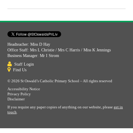
Headteacher: Miss D Hay
Office Staff: Mrs L Christie / Mrs C Harris / Miss K Jennings
Business Manager: Mr I Strom
Staff Login
Find Us
© 2026 St Oswald’s Catholic Primary School – All rights reserved
Accessibility Notice
Privacy Policy
Disclaimer
If you require any paper copies of anything on our website, please
get in
touch
.