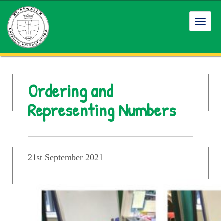
Toggl
navig
Ordering and
Representing Numbers
21st September 2021