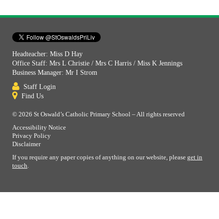
Headteacher: Miss D Hay
Office Staff: Mrs L Christie / Mrs C Harris / Miss K Jennings
Business Manager: Mr I Strom
Staff Login
Find Us
© 2026 St Oswald’s Catholic Primary School – All rights reserved
Accessibility Notice
Privacy Policy
Disclaimer
If you require any paper copies of anything on our website, please
get in
touch
.