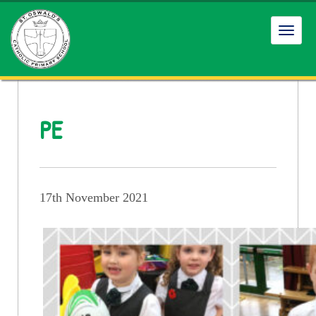
Toggl
navig
PE
17th November 2021