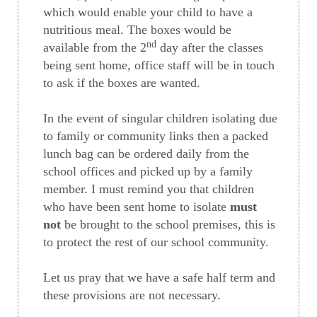
which would enable your child to have a
nutritious meal. The boxes would be
nd
available from the 2
day after the classes
being sent home, office staff will be in touch
to ask if the boxes are wanted.
In the event of singular children isolating due
to family or community links then a packed
lunch bag can be ordered daily from the
school offices and picked up by a family
member. I must remind you that children
who have been sent home to isolate
must
not
be brought to the school premises, this is
to protect the rest of our school community.
Let us pray that we have a safe half term and
these provisions are not necessary.