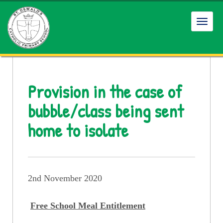
Toggl
navig
Provision in the case of
bubble/class being sent
home to isolate
2nd November 2020
Free School Meal Entitlement