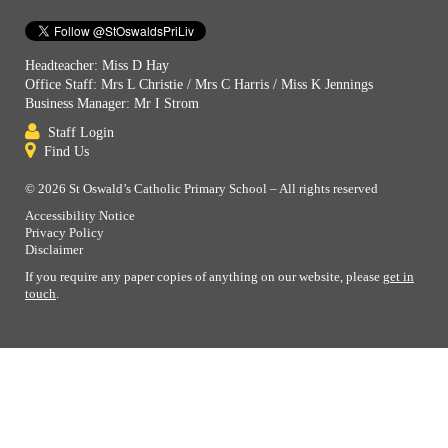
Headteacher: Miss D Hay
Office Staff: Mrs L Christie / Mrs C Harris / Miss K Jennings
Business Manager: Mr I Strom
Staff Login
Find Us
© 2026 St Oswald’s Catholic Primary School – All rights reserved
Accessibility Notice
Privacy Policy
Disclaimer
If you require any paper copies of anything on our website, please
get in
touch
.