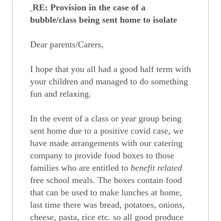
RE: Provision in the case of a
bubble/class being sent home to isolate
Dear parents/Carers,
I hope that you all had a good half term with
your children and managed to do something
fun and relaxing.
In the event of a class or year group being
sent home due to a positive covid case, we
have made arrangements with our catering
company to provide food boxes to those
families who are entitled to
benefit related
free school meals. The boxes contain food
that can be used to make lunches at home,
last time there was bread, potatoes, onions,
cheese, pasta, rice etc. so all good produce