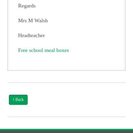
Regards
Mrs M Walsh
Headteacher
Free school meal boxes
Back