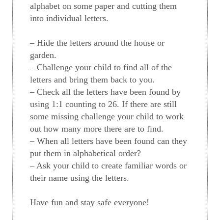
alphabet on some paper and cutting them
into individual letters.
– Hide the letters around the house or
garden.
– Challenge your child to find all of the
letters and bring them back to you.
– Check all the letters have been found by
using 1:1 counting to 26. If there are still
some missing challenge your child to work
out how many more there are to find.
– When all letters have been found can they
put them in alphabetical order?
– Ask your child to create familiar words or
their name using the letters.
Have fun and stay safe everyone!