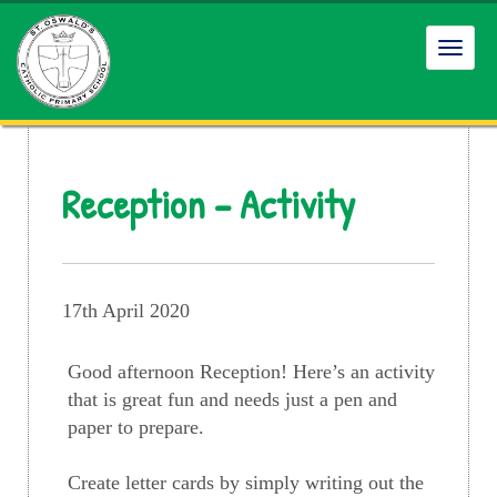
Toggl
navig
Reception – Activity
17th April 2020
Good afternoon Reception! Here’s an activity
that is great fun and needs just a pen and
paper to prepare.
Create letter cards by simply writing out the