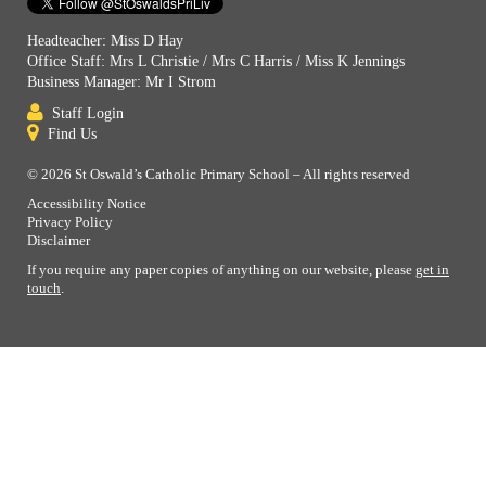
Headteacher: Miss D Hay
Office Staff: Mrs L Christie / Mrs C Harris / Miss K Jennings
Business Manager: Mr I Strom
Staff Login
Find Us
© 2026 St Oswald’s Catholic Primary School – All rights reserved
Accessibility Notice
Privacy Policy
Disclaimer
If you require any paper copies of anything on our website, please
get in
touch
.