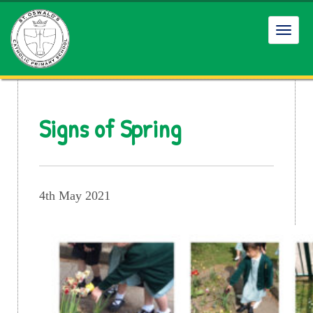
Toggl
navig
Signs of Spring
4th May 2021