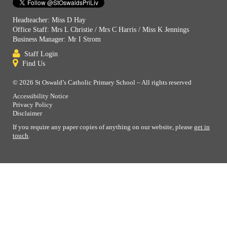
Headteacher: Miss D Hay
Office Staff: Mrs L Christie / Mrs C Harris / Miss K Jennings
Business Manager: Mr I Strom
Staff Login
Find Us
© 2026 St Oswald’s Catholic Primary School – All rights reserved
Accessibility Notice
Privacy Policy
Disclaimer
If you require any paper copies of anything on our website, please
get in
touch
.