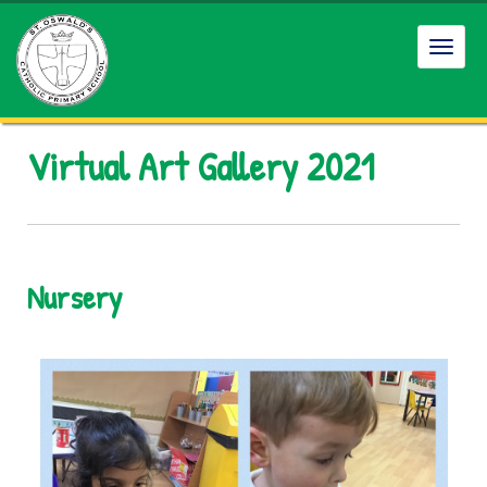
Toggl
Virtual Art Gallery 2021
Nursery