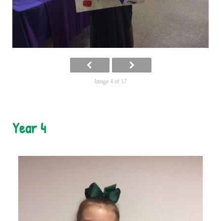
Image 4 of 17
Year 4