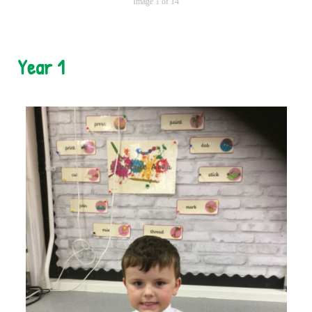
Image 1 of 14
Year 1