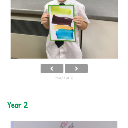
Image 1 of 32
Year 2