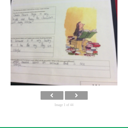
Image 1 of 44