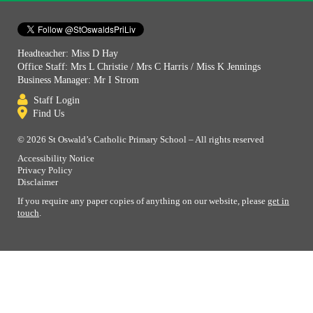
Headteacher: Miss D Hay
Office Staff: Mrs L Christie / Mrs C Harris / Miss K Jennings
Business Manager: Mr I Strom
Staff Login
Find Us
© 2026 St Oswald’s Catholic Primary School – All rights reserved
Accessibility Notice
Privacy Policy
Disclaimer
If you require any paper copies of anything on our website, please
get in
touch
.