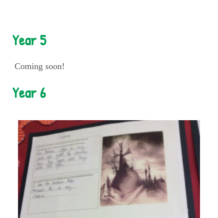
Year 5
Coming soon!
Year 6