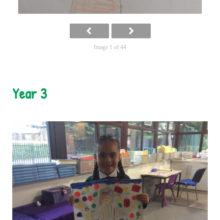
Image 1 of 44
Year 3