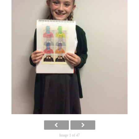
Image 1 of 47