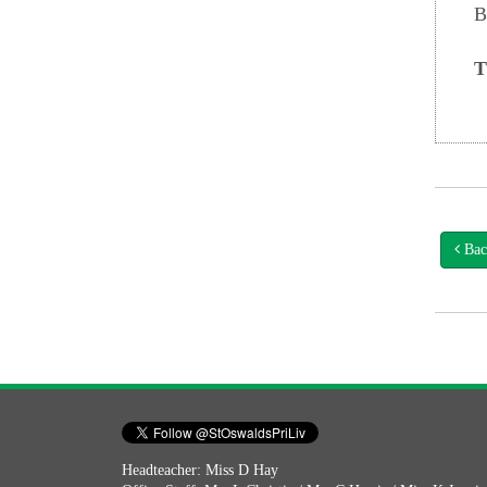
B
T
Bac
Headteacher: Miss D Hay