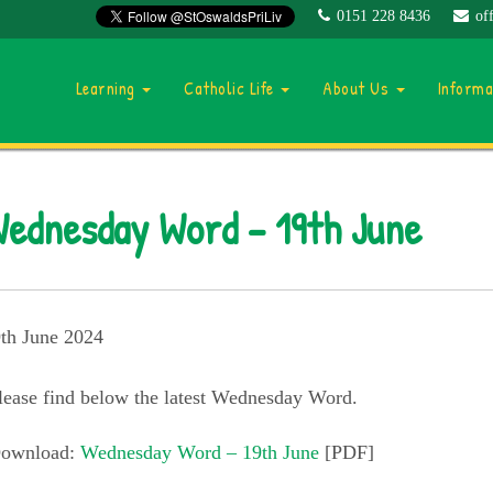
0151 228 8436
of
Learning
Catholic Life
About Us
Inform
ednesday Word – 19th June
th June 2024
lease find below the latest Wednesday Word.
ownload:
Wednesday Word – 19th June
[PDF]