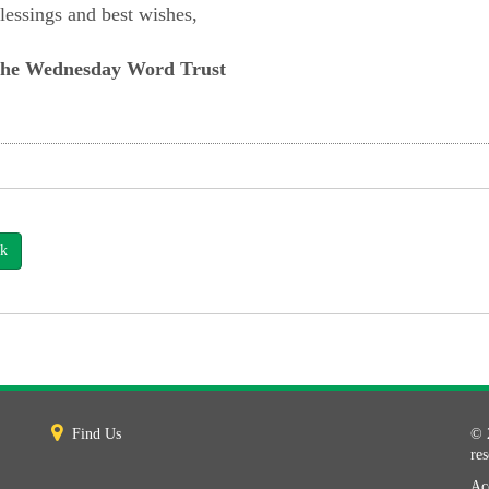
lessings and best wishes,
he Wednesday Word Trust
k
Find Us
© 
re
Acc