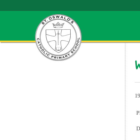
W
19
P
D