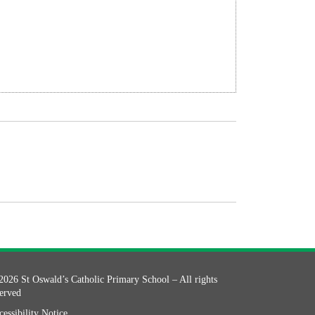
2026 St Oswald’s Catholic Primary School – All rights
served
essibility Notice