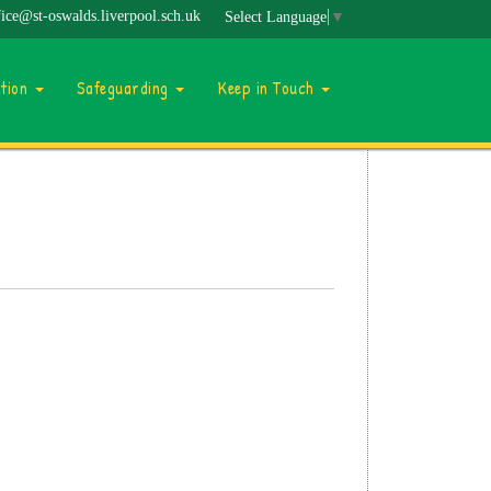
fice@st-oswalds.liverpool.sch.uk
Select Language
▼
ation
Safeguarding
Keep in Touch