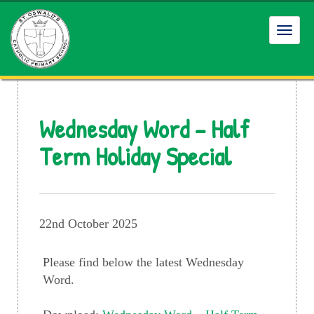
Toggl
navig
Wednesday Word – Half
Term Holiday Special
22nd October 2025
Please find below the latest Wednesday
Word.