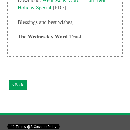
Download:
Wednesday Word – Half Term
Holiday Special
[PDF]
Blessings and best wishes,
The Wednesday Word Trust
Back