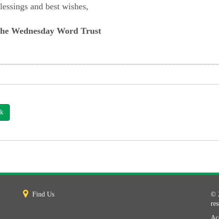
lessings and best wishes,
he Wednesday Word Trust
k
Find Us
© 
re
Acc