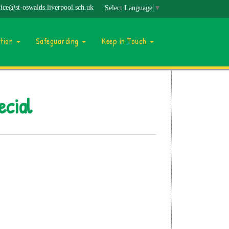
fice@st-oswalds.liverpool.sch.uk
Select Language
▼
ation
Safeguarding
Keep in Touch
ecial