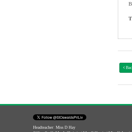
B
T
Bac
Headteacher: Miss D Hay