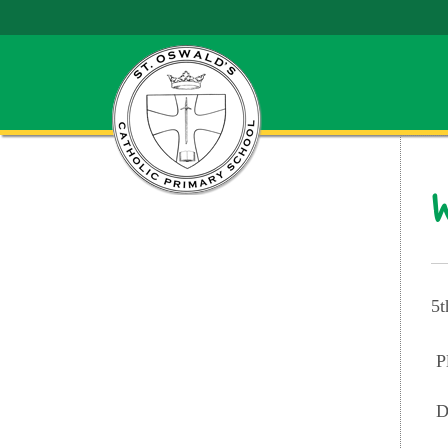
W
5t
P
D