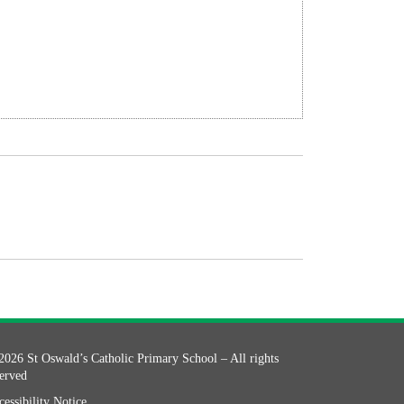
2026 St Oswald’s Catholic Primary School – All rights
served
essibility Notice