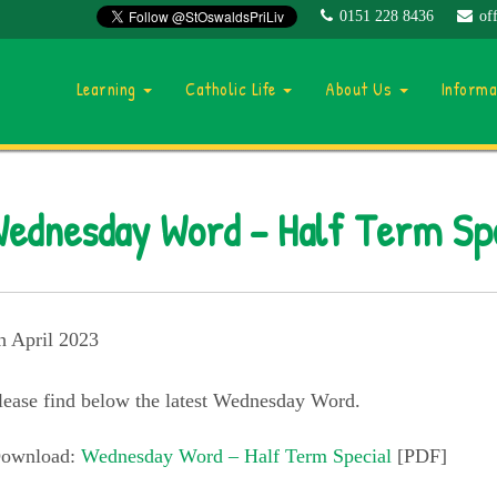
0151 228 8436
of
Learning
Catholic Life
About Us
Inform
ednesday Word – Half Term Sp
h April 2023
lease find below the latest Wednesday Word.
ownload:
Wednesday Word – Half Term Special
[PDF]