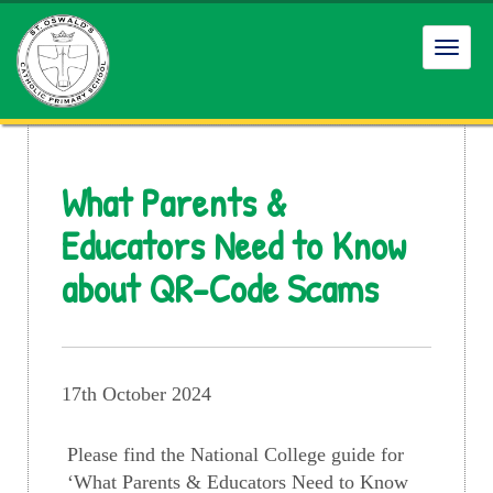
Toggl
navig
What Parents &
Educators Need to Know
about QR-Code Scams
17th October 2024
Please find the National College guide for
‘What Parents & Educators Need to Know