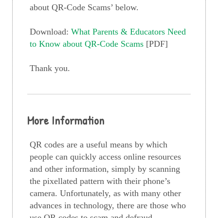
about QR-Code Scams’ below.
Download:
What Parents & Educators Need
to Know about QR-Code Scams
[PDF]
Thank you.
More Information
QR codes are a useful means by which
people can quickly access online resources
and other information, simply by scanning
the pixellated pattern with their phone’s
camera. Unfortunately, as with many other
advances in technology, there are those who
use QR codes to scam and defraud