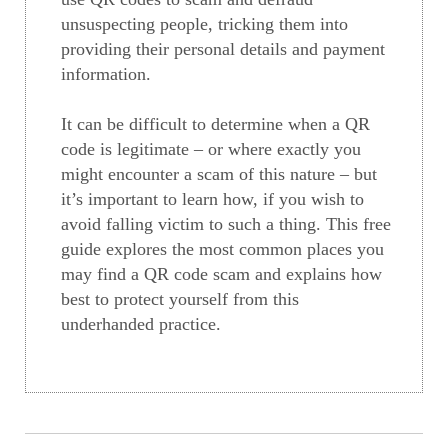
unsuspecting people, tricking them into
providing their personal details and payment
information.
It can be difficult to determine when a QR
code is legitimate – or where exactly you
might encounter a scam of this nature – but
it’s important to learn how, if you wish to
avoid falling victim to such a thing. This free
guide explores the most common places you
may find a QR code scam and explains how
best to protect yourself from this
underhanded practice.