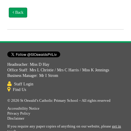
Back
Headteacher: Miss D Hay
Office Staff: Mrs L Christie / Mrs C Harris / Miss K Jennings
Business Manager: Mr I Strom
Staff Login
Find Us
© 2026 St Oswald’s Catholic Primary School – All rights reserved
Accessibility Notice
Privacy Policy
Disclaimer
If you require any paper copies of anything on our website, please
get in