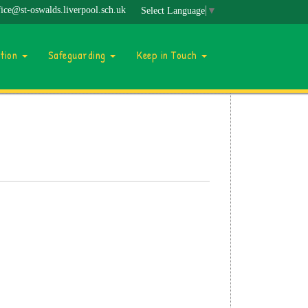
fice@st-oswalds.liverpool.sch.uk
Select Language
▼
ation
Safeguarding
Keep in Touch