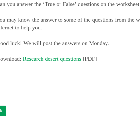
an you answer the ‘True or False’ questions on the worksheet
ou may know the answer to some of the questions from the wo
nternet to help you.
ood luck! We will post the answers on Monday.
ownload:
Research desert questions
[PDF]
k