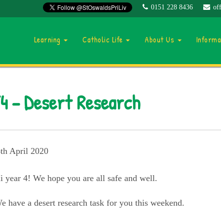
0151 228 8436
of
Learning
Catholic Life
About Us
Inform
4 – Desert Research
th April 2020
i year 4! We hope you are all safe and well.
e have a desert research task for you this weekend.