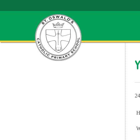
Y
24
H
W