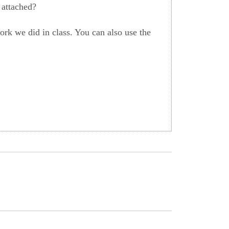
 attached?
rk we did in class. You can also use the