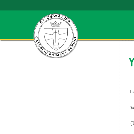
Y
1s
W
(