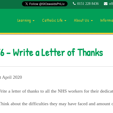
0151 228 8436
of
Learning
Catholic Life
About Us
Inform
6 – Write a Letter of Thanks
t April 2020
rite a letter of thanks to all the NHS workers for their dedica
Think about the difficulties they may have faced and amount o