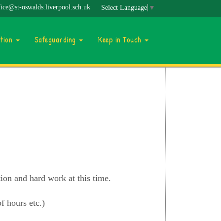
fice@st-oswalds.liverpool.sch.uk
Select Language
▼
ation
Safeguarding
Keep in Touch
tion and hard work at this time.
f hours etc.)