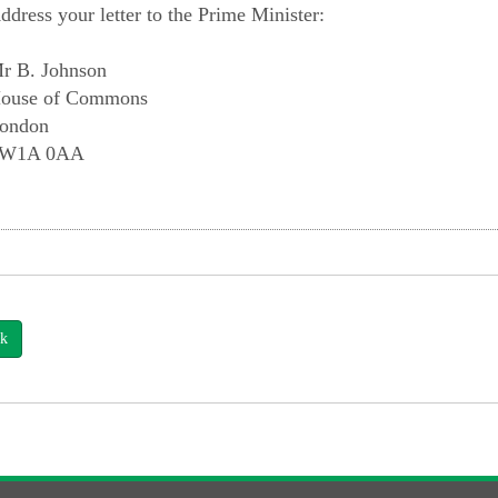
ddress your letter to the Prime Minister:
r B. Johnson
ouse of Commons
ondon
W1A 0AA
k