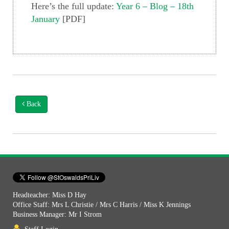
Here’s the full update:
Year 6 – Blog – 18th
January
[PDF]
Back
Headteacher: Miss D Hay
Office Staff: Mrs L Christie / Mrs C Harris / Miss K Jennings
Business Manager: Mr I Strom