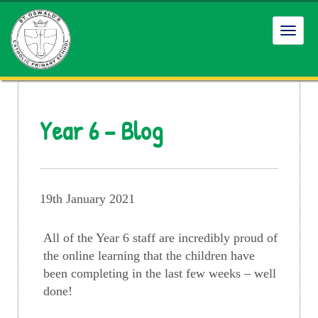
Toggl
navig
Year 6 – Blog
19th January 2021
All of the Year 6 staff are incredibly proud of
the online learning that the children have
been completing in the last few weeks – well
done!