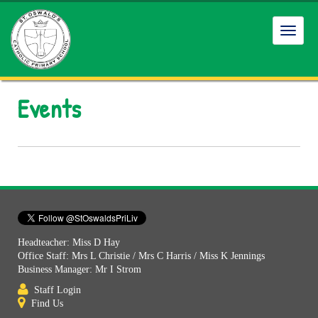
Toggl
navig
Events
Headteacher: Miss D Hay
Office Staff: Mrs L Christie / Mrs C Harris / Miss K Jennings
Business Manager: Mr I Strom
Staff Login
Find Us