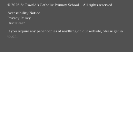
© 2026 St Oswald’s Catholic Primary School – All rights reserved
Accessibility Notice
Privacy Policy
Disclaimer
If you require any paper copies of anything on our website, please
get in
touch
.