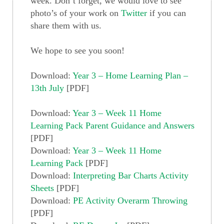
week. Don’t forget, we would love to see
photo’s of your work on
Twitter
if you can
share them with us.
We hope to see you soon!
Download:
Year 3 – Home Learning Plan –
13th July
[PDF]
Download:
Year 3 – Week 11 Home
Learning Pack Parent Guidance and Answers
[PDF]
Download:
Year 3 – Week 11 Home
Learning Pack
[PDF]
Download:
Interpreting Bar Charts Activity
Sheets
[PDF]
Download:
PE Activity Overarm Throwing
[PDF]