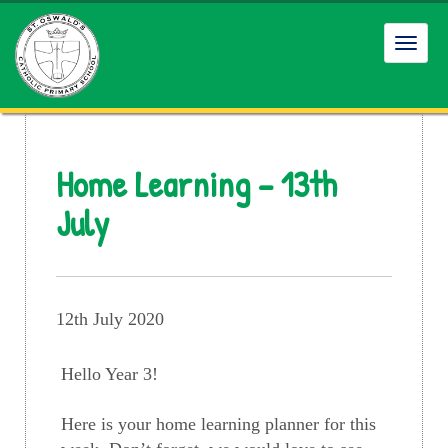
Toggl
navig
Home Learning – 13th
July
12th July 2020
Hello Year 3!
Here is your home learning planner for this