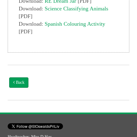
Download:
RE Dream Jar
[PDF]
Download:
Science Classifying Animals
[PDF]
Download:
Spanish Colouring Activity
[PDF]
Back
Headteacher: Miss D Hay