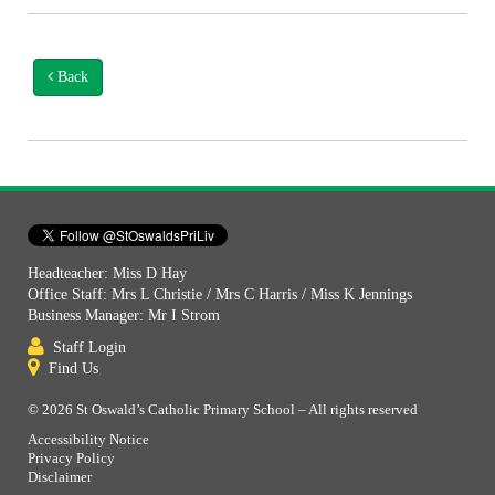
Back
Headteacher: Miss D Hay
Office Staff: Mrs L Christie / Mrs C Harris / Miss K Jennings
Business Manager: Mr I Strom
Staff Login
Find Us
© 2026 St Oswald’s Catholic Primary School – All rights reserved
Accessibility Notice
Privacy Policy
Disclaimer