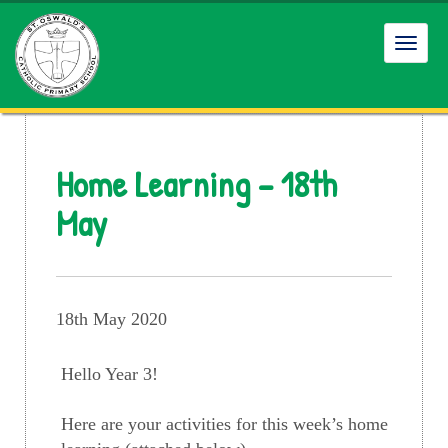
Toggl
navig
Home Learning – 18th
May
18th May 2020
Hello Year 3!
Here are your activities for this week’s home