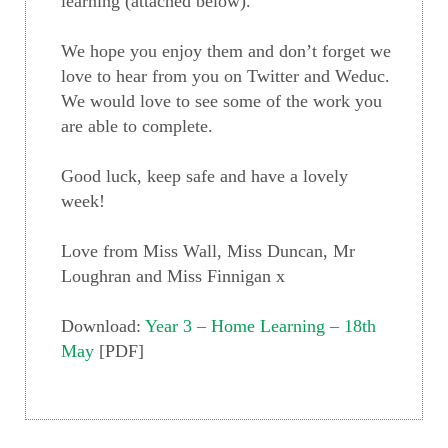
learning (attached below).
We hope you enjoy them and don’t forget we
love to hear from you on Twitter and Weduc.
We would love to see some of the work you
are able to complete.
Good luck, keep safe and have a lovely
week!
Love from Miss Wall, Miss Duncan, Mr
Loughran and Miss Finnigan x
Download:
Year 3 – Home Learning – 18th
May
[PDF]